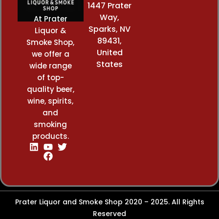
1447 Prater
Way,
At Prater
Sparks, NV
Liquor &
89431,
Smoke Shop,
United
we offer a
States
wide range
of top-
quality beer,
wine, spirits,
and
smoking
products.
Prater Liquor and Smoke Shop 2020 – 2025. All Rights
Reserved